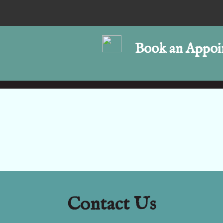
Book an Appoi
Contact Us